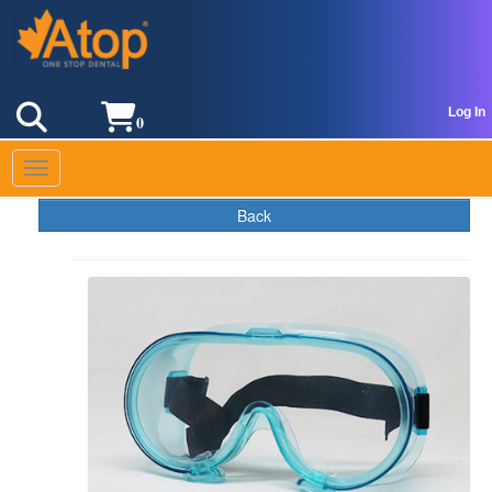
Log In
0
Toggle navigation
Back