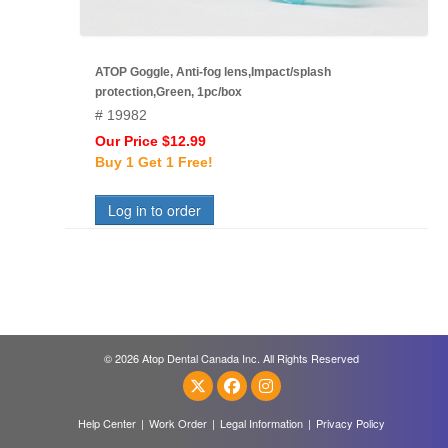
ATOP Goggle, Anti-fog lens,Impact/splash
protection,Green, 1pc/box
# 19982
Our Price $12.99
Buy 1 Get 1 Free!
Log in to order
© 2026 Atop Dental Canada Inc. All Rights Reserved
Help Center
|
Work Order
|
Legal Information
|
Privacy Policy