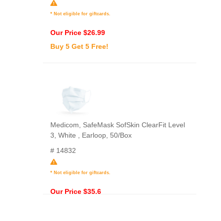
* Not eligible for giftcards.
Our Price $26.99
Buy 5 Get 5 Free!
Medicom, SafeMask SofSkin ClearFit Level
3, White , Earloop, 50/Box
# 14832
* Not eligible for giftcards.
Our Price $35.6