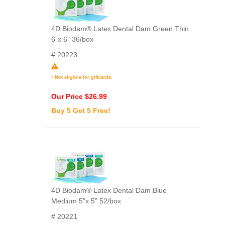
4D Biodam® Latex Dental Dam Green Thin
6”x 6” 36/box
# 20223
* Not eligible for giftcards.
Our Price $26.99
Buy 5 Get 5 Free!
4D Biodam® Latex Dental Dam Blue
Medium 5”x 5” 52/box
# 20221