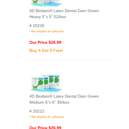
4D Biodam® Latex Dental Dam Green
Heavy 5”x 5” 52/box
# 20226
* Not eligible for giftcards.
Our Price $26.99
Buy 5 Get 5 Free!
4D Biodam® Latex Dental Dam Green
Medium 6”x 6” 36/box
# 20222
* Not eligible for giftcards.
Our Price $26.99