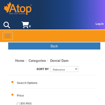
Log In
0
Toggle navigation
Back
Home
Categories
Dental Dam
Search Options
Price
$26.99(6)