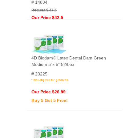
# 14834
Regular $ 47.5
Our Price $42.5
4D Biodam® Latex Dental Dam Green
Medium 5”x 5” 52/box
# 20225
* Not eligible for giftcards.
Our Price $26.99
Buy 5 Get 5 Free!