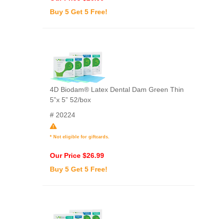
Buy 5 Get 5 Free!
4D Biodam® Latex Dental Dam Green Thin
5”x 5” 52/box
# 20224
* Not eligible for giftcards.
Our Price $26.99
Buy 5 Get 5 Free!