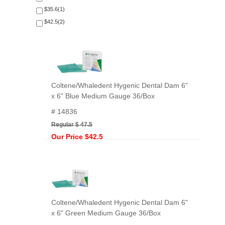
$35.6(1)
$42.5(2)
Coltene/Whaledent Hygenic Dental Dam 6"
x 6" Blue Medium Gauge 36/Box
# 14836
Regular $ 47.5
Our Price $42.5
Coltene/Whaledent Hygenic Dental Dam 6"
x 6" Green Medium Gauge 36/Box