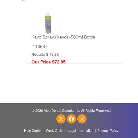
Kavo Spray (Kavo) -500ml Bottle
# 13687
Regular $ 79.95
Our Price $72.95
© 2026 Atop Dental Canada Inc. All Rights Reserved
Help Center
|
Work Order
|
Legal Information
|
Privacy Policy