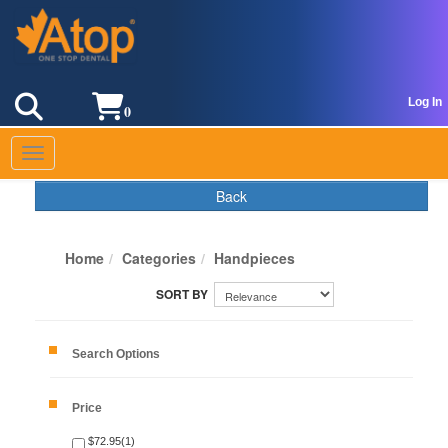
Log In
0
Toggle navigation
Back
Home
Categories
Handpieces
Search Options
Price
$72.95(1)