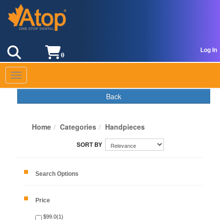
Log In
0
Toggle navigation
Back
Home
Categories
Handpieces
Search Options
Price
$99.0(1)