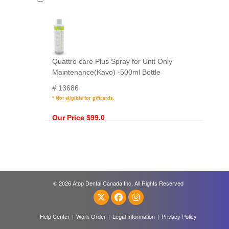
Quattro care Plus Spray for Unit Only
Maintenance(Kavo) -500ml Bottle
# 13686
* Not eligible for giftcards.
Our Price $99.0
© 2026 Atop Dental Canada Inc. All Rights Reserved
Help Center
|
Work Order
|
Legal Information
|
Privacy Policy