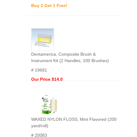
Buy 2 Get 1 Free!
Dentamerica, Composite Brush &
Instrument Kit (2 Handles, 100 Brushes)
# 19681
Our Price $14.0
WAXED NYLON FLOSS, Mint Flavored (200
yard/roll)
# 20083