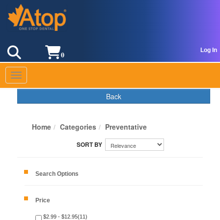
Log In
0
Toggle navigation
Back
Home
Categories
Preventative
Search Options
Price
$2.99 - $12.95(11)