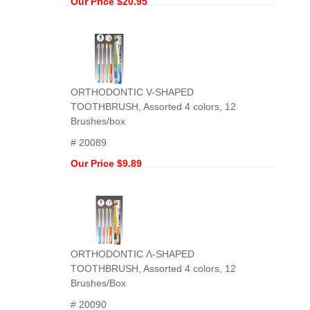
Our Price $20.95
ORTHODONTIC V-SHAPED
TOOTHBRUSH, Assorted 4 colors, 12
Brushes/box
# 20089
Our Price $9.89
ORTHODONTIC Ʌ-SHAPED
TOOTHBRUSH, Assorted 4 colors, 12
Brushes/Box
# 20090