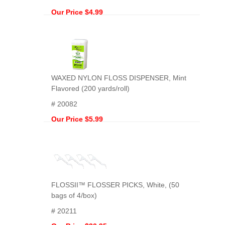
Our Price $4.99
WAXED NYLON FLOSS DISPENSER, Mint
Flavored (200 yards/roll)
# 20082
Our Price $5.99
FLOSSII™ FLOSSER PICKS, White, (50
bags of 4/box)
# 20211