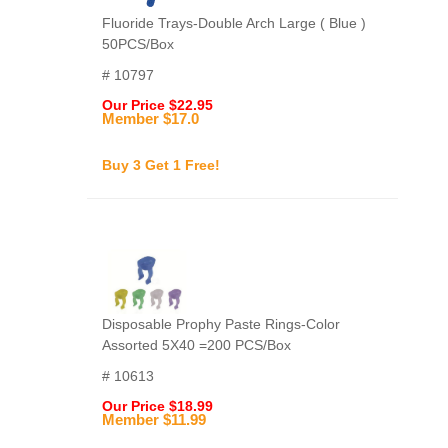
Fluoride Trays-Double Arch Large ( Blue )
50PCS/Box
# 10797
Our Price $22.95
Member $17.0
Buy 3 Get 1 Free!
Disposable Prophy Paste Rings-Color
Assorted 5X40 =200 PCS/Box
# 10613
Our Price $18.99
Member $11.99