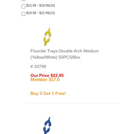
$12.99 - $18.99(10)
$19.99 - $22.99(13)
Fluoride Trays-Double Arch Medium
(Yellow/White) 50PCS/Box
# 10798
Our Price $22.95
Member $17.0
Buy 3 Get 1 Free!