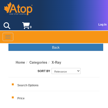
Log In
0
Toggle navigation
Back
Home
Categories
X-Ray
Search Options
Price