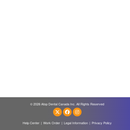
© 2026 Atop Dental Canada Inc. All Rights Reserved
Help Center
|
Work Order
|
Legal Information
|
Privacy Policy