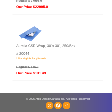
Regular $ 27995.0
Our Price $22995.0
Aurelia CSR Wrap, 30"x 30", 250/Box
# 20044
* Not eligible for giftcards.
Regular $ 145.0
Our Price $131.49
© 2026 Atop Dental Canada Inc. All Rights Reserved