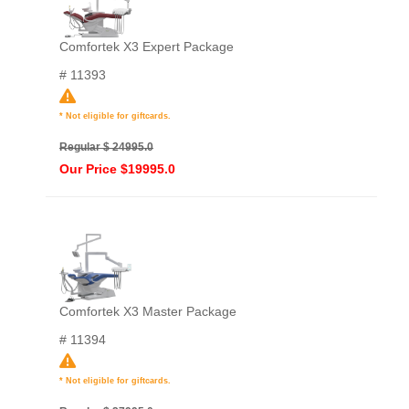
Comfortek X3 Expert Package
# 11393
* Not eligible for giftcards.
Regular $ 24995.0
Our Price $19995.0
Comfortek X3 Master Package
# 11394
* Not eligible for giftcards.