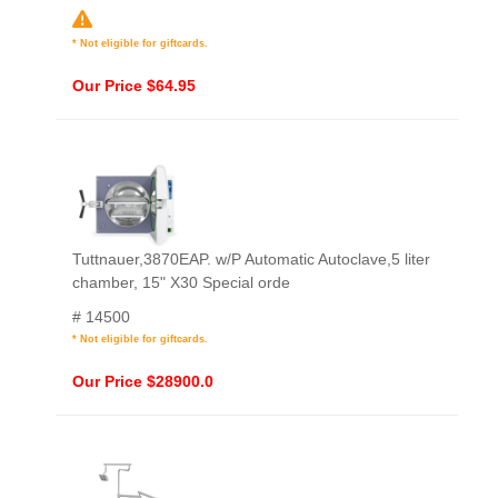
* Not eligible for giftcards.
Our Price $64.95
Tuttnauer,3870EAP. w/P Automatic Autoclave,5 liter
chamber, 15" X30 Special orde
# 14500
* Not eligible for giftcards.
Our Price $28900.0