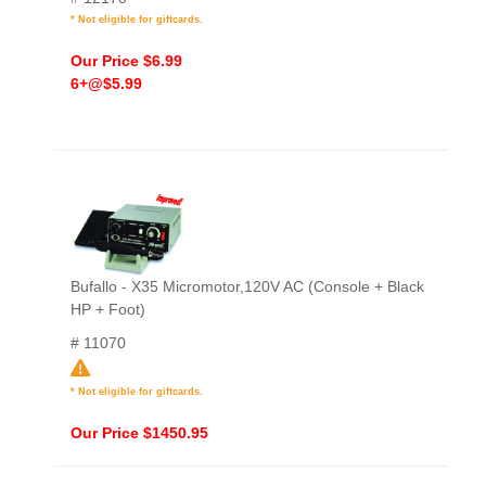
* Not eligible for giftcards.
Our Price $6.99
6+@$5.99
Bufallo - X35 Micromotor,120V AC (Console + Black
HP + Foot)
# 11070
* Not eligible for giftcards.
Our Price $1450.95