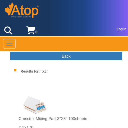
Log In
0
Toggle navigation
Back
Results for: ' X3 '
Crosstex Mixing Pad-3"X3" 100sheets
# 12170