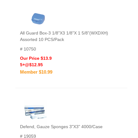
All Guard Box-3 1/8"X3 1/8"X 1 5/8"(WXDXH)
Assorted 10 PCS/Pack
# 10750
Our Price $13.9
5+@$12.95
Member $10.99
Defend, Gauze Sponges 3"X3" 4000/Case
# 19059