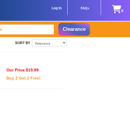
Log In
FAQs
0
Clearance
Our Price $19.99
Buy 2 Get 2 Free!