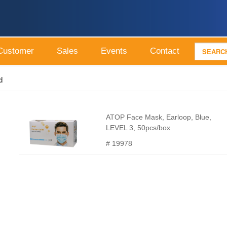
Customer
Sales
Events
Contact
d
ATOP Face Mask, Earloop, Blue,
LEVEL 3, 50pcs/box
# 19978