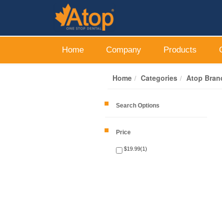
Home
Company
Products
Home
Categories
Atop Bran
Search Options
Price
$19.99(1)