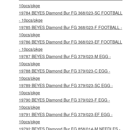
10pcs/pkge
19784 BEYES Diamond Bur FG 368/023-SC FOOTBALL
- 10pcs/pkge
19785 BEYES Diamond Bur FG 368/023-F FOOTBALL -
10pcs/pkge
19786 BEYES Diamond Bur FG 368/023-EF FOOTBALL
- 10pcs/pkge
19787 BEYES Diamond Bur FG 379/023-M EGG -
10pcs/pkge
19788 BEYES Diamond Bur FG 379/023-C EGG -
10pcs/pkge
19789 BEYES Diamond Bur FG 379/023-SC EGG -
10pcs/pkge
19790 BEYES Diamond Bur FG 379/023-F EGG -
10pcs/pkge
19791 BEYES Diamond Bur FG 379/023-EF EGG -
10pcs/pkge
19792 BEYES Diamond Bur FG 858/014-M NEEDLES -