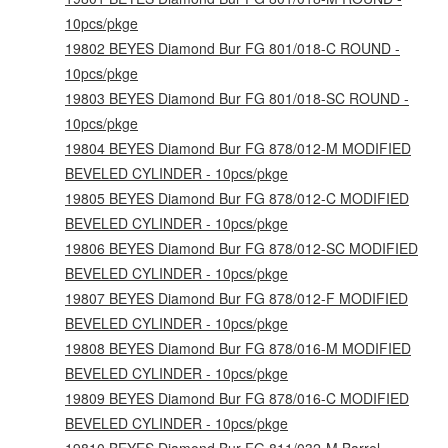
10pcs/pkge
19802 BEYES Diamond Bur FG 801/018-C ROUND -
10pcs/pkge
19803 BEYES Diamond Bur FG 801/018-SC ROUND -
10pcs/pkge
19804 BEYES Diamond Bur FG 878/012-M MODIFIED
BEVELED CYLINDER - 10pcs/pkge
19805 BEYES Diamond Bur FG 878/012-C MODIFIED
BEVELED CYLINDER - 10pcs/pkge
19806 BEYES Diamond Bur FG 878/012-SC MODIFIED
BEVELED CYLINDER - 10pcs/pkge
19807 BEYES Diamond Bur FG 878/012-F MODIFIED
BEVELED CYLINDER - 10pcs/pkge
19808 BEYES Diamond Bur FG 878/016-M MODIFIED
BEVELED CYLINDER - 10pcs/pkge
19809 BEYES Diamond Bur FG 878/016-C MODIFIED
BEVELED CYLINDER - 10pcs/pkge
19810 BEYES Diamond Bur FG 811/032-M Barrel -