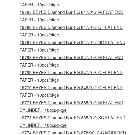
TAPER - 10pcs/pkge
19765 BEYES Diamond Bur FG 847/012-M FLAT END
TAPER - 10pcs/pkge
19766 BEYES Diamond Bur FG 847/012-C FLAT END
TAPER - 10pcs/pkge
19767 BEYES Diamond Bur FG 847/012-SC FLAT END
TAPER - 10pcs/pkge
19768 BEYES Diamond Bur FG 847/016-M FLAT END
TAPER - 10pcs/pkge
19769 BEYES Diamond Bur FG 847/016-C FLAT END
TAPER - 10pcs/pkge
19770 BEYES Diamond Bur FG 848/012-C FLAT END
TAPER - 10pcs/pkge
19771 BEYES Diamond Bur FG 835/010-M FLAT END
CYLINDER - 10pcs/pkge
19773 BEYES Diamond Bur FG 835/010-SC FLAT END
CYLINDER - 10pcs/pkge
19774 BEYES Diamond Bur FG 878K/012-C MODIFIED