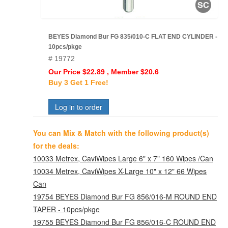
BEYES Diamond Bur FG 835/010-C FLAT END CYLINDER -
10pcs/pkge
# 19772
Our Price $22.89 , Member $20.6
Buy 3 Get 1 Free!
Log in to order
You can Mix & Match with the following product(s)
for the deals:
10033 Metrex, CaviWipes Large 6" x 7" 160 Wipes /Can
10034 Metrex, CaviWipes X-Large 10" x 12" 66 Wipes
Can
19754 BEYES Diamond Bur FG 856/016-M ROUND END
TAPER - 10pcs/pkge
19755 BEYES Diamond Bur FG 856/016-C ROUND END