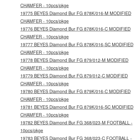
CHAMFER - 10pcs/pkge
19775 BEYES Diamond Bur FG 878K/016-M MODIFIED
CHAMFER - 10pcs/pkge
19776 BEYES Diamond Bur FG 878K/016-C MODIFIED
CHAMFER - 10pcs/pkge
19777 BEYES Diamond Bur FG 878K/016-SC MODIFIED
CHAMFER - 10pcs/pkge
19778 BEYES Diamond Bur FG 879/012-M MODIFIED
CHAMFER - 10pcs/pkge
19779 BEYES Diamond Bur FG 879/012-C MODIFIED
CHAMFER - 10pcs/pkge
19780 BEYES Diamond Bur FG 879K/016-C MODIFIED
CHAMFER - 10pcs/pkge
19781 BEYES Diamond Bur FG 879K/016-SC MODIFIED
CHAMFER - 10pcs/pkge
19782 BEYES Diamond Bur FG 368/023-M FOOTBALL -
10pcs/pkge
19783 BEYES Diamond Bur FG 368/023-C FOOTBALL -