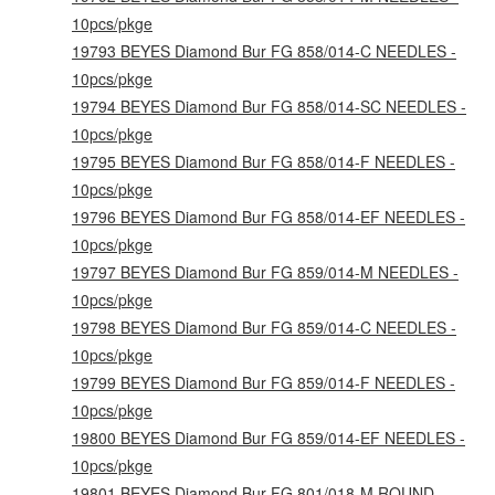
10pcs/pkge
19793 BEYES Diamond Bur FG 858/014-C NEEDLES -
10pcs/pkge
19794 BEYES Diamond Bur FG 858/014-SC NEEDLES -
10pcs/pkge
19795 BEYES Diamond Bur FG 858/014-F NEEDLES -
10pcs/pkge
19796 BEYES Diamond Bur FG 858/014-EF NEEDLES -
10pcs/pkge
19797 BEYES Diamond Bur FG 859/014-M NEEDLES -
10pcs/pkge
19798 BEYES Diamond Bur FG 859/014-C NEEDLES -
10pcs/pkge
19799 BEYES Diamond Bur FG 859/014-F NEEDLES -
10pcs/pkge
19800 BEYES Diamond Bur FG 859/014-EF NEEDLES -
10pcs/pkge
19801 BEYES Diamond Bur FG 801/018-M ROUND -