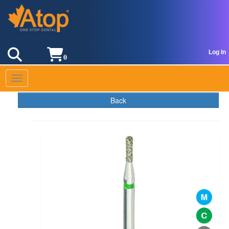
Log In
0
Toggle navigation
Back