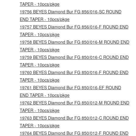
TAPER - 10pcs/pkge
19756 BEYES Diamond Bur FG 856/016-SC ROUND
END TAPER - 10pcs/pkge
19757 BEYES Diamond Bur FG 856/016-F ROUND END
TAPER - 10pcs/pkge
19758 BEYES Diamond Bur FG 850/016-M ROUND END
TAPER - 10pcs/pkge
19759 BEYES Diamond Bur FG 850/016-C ROUND END
TAPER - 10pcs/pkge
19760 BEYES Diamond Bur FG 850/016-F ROUND END
TAPER - 10pcs/pkge
19761 BEYES Diamond Bur FG 850/016-EF ROUND
END TAPER - 10pcs/pkge
19762 BEYES Diamond Bur FG 850/012-M ROUND END
TAPER - 10pcs/pkge
19763 BEYES Diamond Bur FG 850/012-C ROUND END
TAPER - 10pcs/pkge
19764 BEYES Diamond Bur FG 850/012-F ROUND END