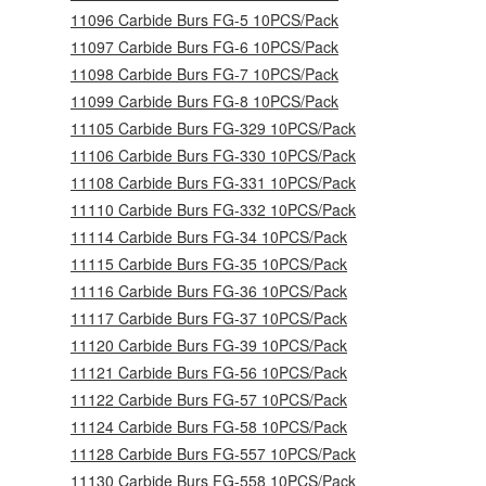
11096 Carbide Burs FG-5 10PCS/Pack
11097 Carbide Burs FG-6 10PCS/Pack
11098 Carbide Burs FG-7 10PCS/Pack
11099 Carbide Burs FG-8 10PCS/Pack
11105 Carbide Burs FG-329 10PCS/Pack
11106 Carbide Burs FG-330 10PCS/Pack
11108 Carbide Burs FG-331 10PCS/Pack
11110 Carbide Burs FG-332 10PCS/Pack
11114 Carbide Burs FG-34 10PCS/Pack
11115 Carbide Burs FG-35 10PCS/Pack
11116 Carbide Burs FG-36 10PCS/Pack
11117 Carbide Burs FG-37 10PCS/Pack
11120 Carbide Burs FG-39 10PCS/Pack
11121 Carbide Burs FG-56 10PCS/Pack
11122 Carbide Burs FG-57 10PCS/Pack
11124 Carbide Burs FG-58 10PCS/Pack
11128 Carbide Burs FG-557 10PCS/Pack
11130 Carbide Burs FG-558 10PCS/Pack