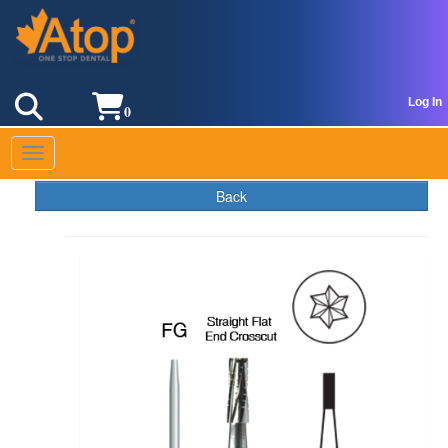
Log In
0
Toggle navigation
Back