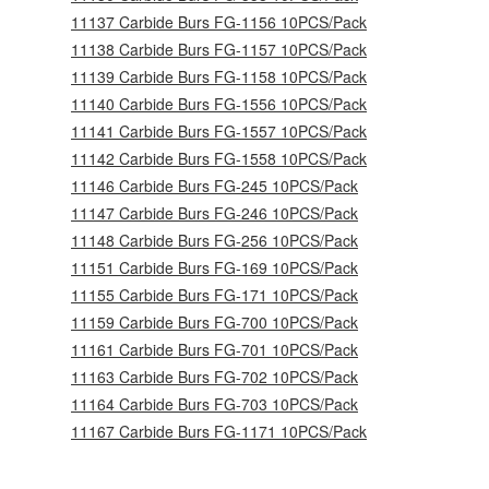
11137 Carbide Burs FG-1156 10PCS/Pack
11138 Carbide Burs FG-1157 10PCS/Pack
11139 Carbide Burs FG-1158 10PCS/Pack
11140 Carbide Burs FG-1556 10PCS/Pack
11141 Carbide Burs FG-1557 10PCS/Pack
11142 Carbide Burs FG-1558 10PCS/Pack
11146 Carbide Burs FG-245 10PCS/Pack
11147 Carbide Burs FG-246 10PCS/Pack
11148 Carbide Burs FG-256 10PCS/Pack
11151 Carbide Burs FG-169 10PCS/Pack
11155 Carbide Burs FG-171 10PCS/Pack
11159 Carbide Burs FG-700 10PCS/Pack
11161 Carbide Burs FG-701 10PCS/Pack
11163 Carbide Burs FG-702 10PCS/Pack
11164 Carbide Burs FG-703 10PCS/Pack
11167 Carbide Burs FG-1171 10PCS/Pack