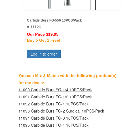
Carbide Burs FG-556 10PCS/Pack
# 11126
Our Price $19.95
Buy 5 Get 1 Free!
Log in to order
You can Mix & Match with the following product(s)
for the deals:
11090 Carbide Burs FG-1/4 10PCS/Pack
11091 Carbide Burs FG-1/2 10PCS/Pack
11092 Carbide Burs FG-1 10PCS/Pack
11093 Carbide Burs FG-2 Surgical 10PCS/Pack
11094 Carbide Burs FG-3 10PCS/Pack
11095 Carbide Burs FG-4 10PCS/Pack