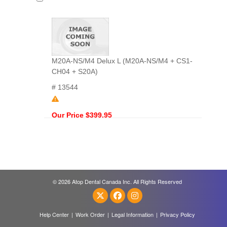
M20A-NS/M4 Delux L (M20A-NS/M4 + CS1-
CH04 + S20A)
# 13544
Our Price $399.95
© 2026 Atop Dental Canada Inc. All Rights Reserved
Help Center
|
Work Order
|
Legal Information
|
Privacy Policy