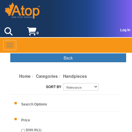
Log In
0
Toggle navigation
Back
Home
Categories
Handpieces
Search Options
Price
$399.95(1)