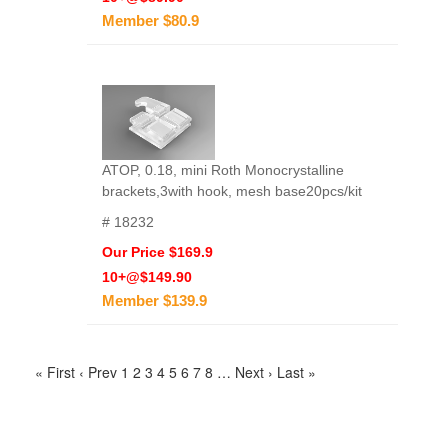
Member $80.9
ATOP, 0.18, mini Roth Monocrystalline
brackets,3with hook, mesh base20pcs/kit
# 18232
Our Price $169.9
10+@$149.90
Member $139.9
« First
‹ Prev
1
2
3
4
5
6
7
8
…
Next ›
Last »