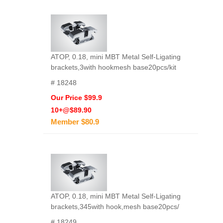
ATOP, 0.18, mini MBT Metal Self-Ligating
brackets,3with hookmesh base20pcs/kit
# 18248
Our Price $99.9
10+@$89.90
Member $80.9
ATOP, 0.18, mini MBT Metal Self-Ligating
brackets,345with hook,mesh base20pcs/
# 18249