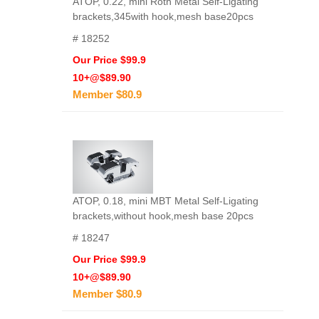
ATOP, 0.22, mini Roth Metal Self-Ligating
brackets,345with hook,mesh base20pcs
# 18252
Our Price $99.9
10+@$89.90
Member $80.9
ATOP, 0.18, mini MBT Metal Self-Ligating
brackets,without hook,mesh base 20pcs
# 18247
Our Price $99.9
10+@$89.90
Member $80.9