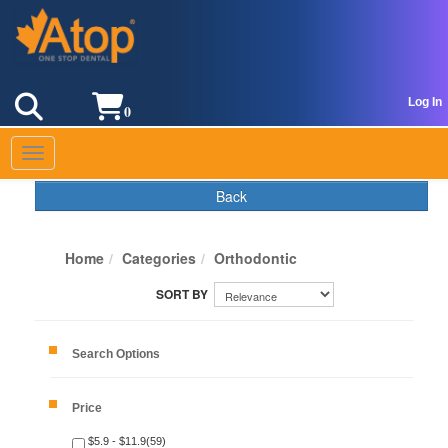
Log In
0
Toggle navigation
Back
Home
Categories
Orthodontic
Search Options
Price
$5.9 - $11.9(59)