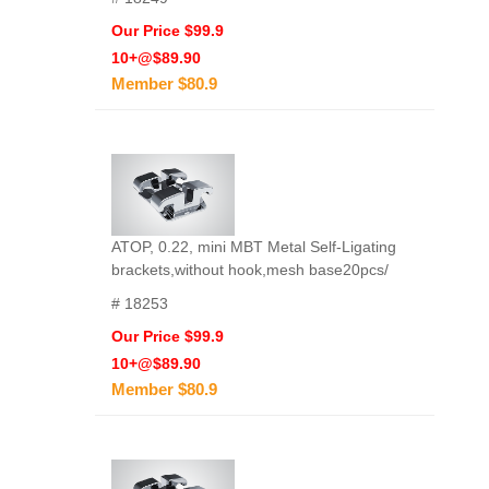
Our Price $99.9
10+@$89.90
Member $80.9
ATOP, 0.22, mini MBT Metal Self-Ligating
brackets,without hook,mesh base20pcs/
# 18253
Our Price $99.9
10+@$89.90
Member $80.9