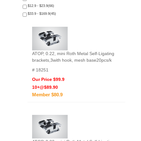
$12.9 - $23.9(66)
$33.9 - $169.9(45)
ATOP, 0.22, mini Roth Metal Self-Ligating
brackets,3with hook, mesh base20pcs/k
# 18251
Our Price $99.9
10+@$89.90
Member $80.9