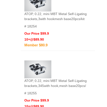
ATOP, 0.22, mini MBT Metal Self-Ligating
brackets,3with hookmesh base20pcs/kit
# 18254
Our Price $99.9
10+@$89.90
Member $80.9
ATOP, 0.22, mini MBT Metal Self-Ligating
brackets,345with hook,mesh base20pcs/
# 18255
Our Price $99.9
10+@$89.90