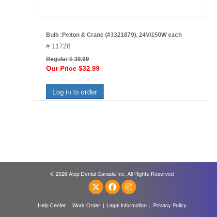
Bulb :Pelton & Crane (#3321879), 24V/150W each
# 11728
Regular $ 39.99
Our Price $32.99
Log in to order
© 2026 Atop Dental Canada Inc. All Rights Reserved
Help Center
|
Work Order
|
Legal Information
|
Privacy Policy