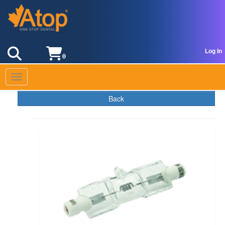
Log In
0
Toggle navigation
Back