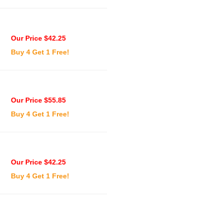
Our Price $42.25
Buy 4 Get 1 Free!
Our Price $55.85
Buy 4 Get 1 Free!
Our Price $42.25
Buy 4 Get 1 Free!