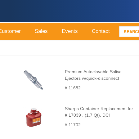
Customer
Sales
Events
Contact
Premium Autoclavable Saliva
Ejectors w/quick-disconnect
# 11682
Sharps Container Replacement for
# 17039 , (1.7 Qt), DCI
# 11702