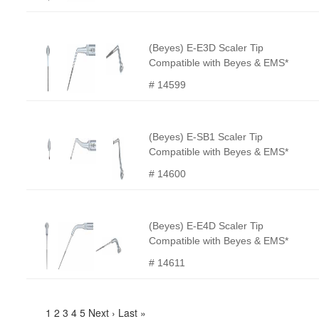
(Beyes) E-E3D Scaler Tip
Compatible with Beyes & EMS*
# 14599
(Beyes) E-SB1 Scaler Tip
Compatible with Beyes & EMS*
# 14600
(Beyes) E-E4D Scaler Tip
Compatible with Beyes & EMS*
# 14611
1
2
3
4
5
Next ›
Last »