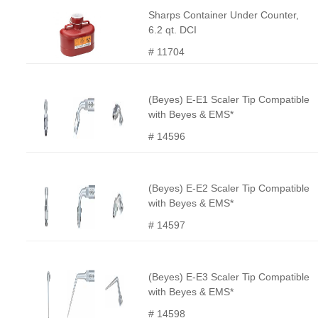
Sharps Container Under Counter,
6.2 qt. DCI
# 11704
(Beyes) E-E1 Scaler Tip Compatible
with Beyes & EMS*
# 14596
(Beyes) E-E2 Scaler Tip Compatible
with Beyes & EMS*
# 14597
(Beyes) E-E3 Scaler Tip Compatible
with Beyes & EMS*
# 14598