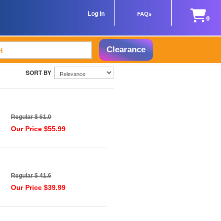
Log In
FAQs
0
Clearance
Regular $ 61.0
Our Price $55.99
Regular $ 41.6
Our Price $39.99