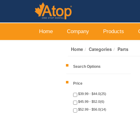
Home
Company
Products
Home
Categories
Parts
Search Options
Price
$39.99 - $44.0(25)
$45.99 - $52.0(6)
$52.99 - $56.0(14)