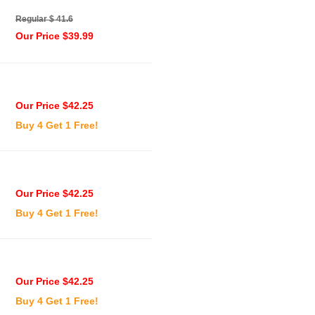
Regular $ 41.6
Our Price $39.99
Our Price $42.25
Buy 4 Get 1 Free!
Our Price $42.25
Buy 4 Get 1 Free!
Our Price $42.25
Buy 4 Get 1 Free!