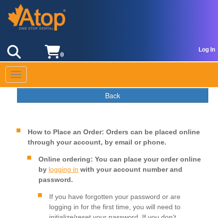
Log In
0
Toggle navigation
Back
How to Place an Order: Orders can be placed online
through your account, by email or phone.
Online ordering:
You can place your order online
by
logging in
with your account number and
password.
If you have forgotten your password or are
logging in for the first time, you will need to
initialize/reset your password. If you don’t