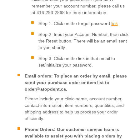
remember your account number, please call us
at 416-293-2868 for more information.
Step 1: Click on the forgot password
link
Step 2: Input your Account Number, then click
the Reset button. There will be an email sent
to you shortly.
Step 3: Click on the link in that email to
set/initialize your password.
Email orders: To place an order by email, please
send your purchase order or item list to
order@atopdent.ca.
Please include your clinic name, account number,
contact information, item numbers, quantities, and
shipping address to help us process your order
efficiently.
Phone Orders: Our customer service team is
available to assist you with placing orders by