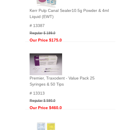
Kerr Pulp Canal Sealer10.5g Powder & 4ml
Liquid (EWT)
# 13387
Regular $ 189.0
Our Price $175.0
Premier, Traxodent - Value Pack 25
Syringes & 50 Tips
# 13313
Regular $ 580.0
Our Price $460.0