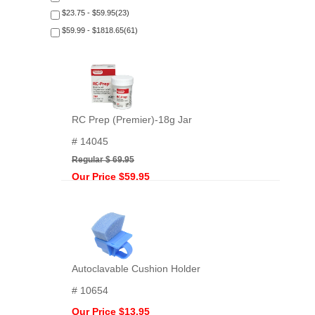
$23.75 - $59.95(23)
$59.99 - $1818.65(61)
RC Prep (Premier)-18g Jar
# 14045
Regular $ 69.95
Our Price $59.95
Autoclavable Cushion Holder
# 10654
Our Price $13.95