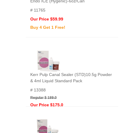
Endo ICE (Hygenic)-6oz/Can
# 11765
Our Price $59.99
Buy 4 Get 1 Free!
Kerr Pulp Canal Sealer (STD)10.5g Powder
& 4ml Liquid Standard Pack
# 13388
Regular $ 189.0
Our Price $175.0