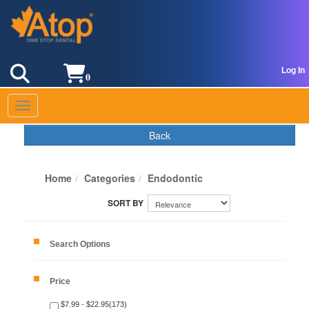
Log In
0
Toggle navigation
Back
Home
Categories
Endodontic
Search Options
Price
$7.99 - $22.95(173)