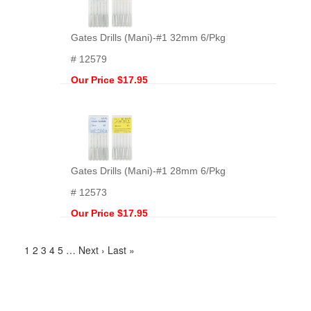
Gates Drills (Mani)-#1 32mm 6/Pkg
# 12579
Our Price $17.95
Gates Drills (Mani)-#1 28mm 6/Pkg
# 12573
Our Price $17.95
1
2
3
4
5
…
Next ›
Last »