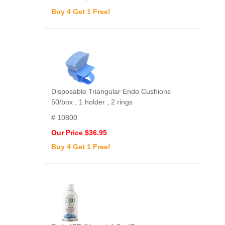
Buy 4 Get 1 Free!
Disposable Triangular Endo Cushions
50/box , 1 holder , 2 rings
# 10800
Our Price $36.95
Buy 4 Get 1 Free!