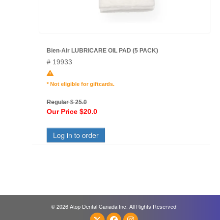
Bien-Air LUBRICARE OIL PAD (5 PACK)
# 19933
* Not eligible for giftcards.
Regular $ 25.0
Our Price $20.0
Log in to order
© 2026 Atop Dental Canada Inc. All Rights Reserved