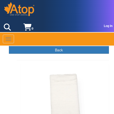
Log In
0
Toggle navigation
Back