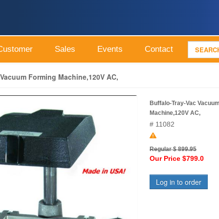
Customer
Sales
Events
Contact
c Vacuum Forming Machine,120V AC,
Buffalo-Tray-Vac Vacuu
Machine,120V AC,
# 11082
Regular $ 899.95
Our Price $799.0
Log in to order