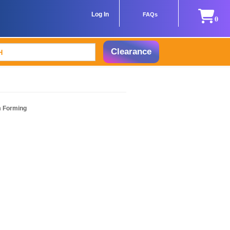
Log In
FAQs
0
Clearance
m Forming