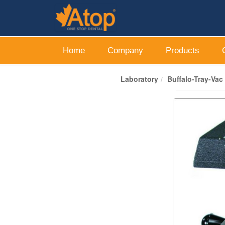
Home
Company
Products
Laboratory
Buffalo-Tray-Va