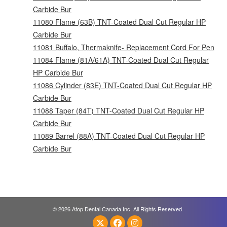
Carbide Bur
11080 Flame (63B) TNT-Coated Dual Cut Regular HP
Carbide Bur
11081 Buffalo, Thermaknife- Replacement Cord For Pen
11084 Flame (81A/61A) TNT-Coated Dual Cut Regular
HP Carbide Bur
11086 Cylinder (83E) TNT-Coated Dual Cut Regular HP
Carbide Bur
11088 Taper (84T) TNT-Coated Dual Cut Regular HP
Carbide Bur
11089 Barrel (88A) TNT-Coated Dual Cut Regular HP
Carbide Bur
© 2026 Atop Dental Canada Inc. All Rights Reserved