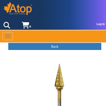
Log In
0
Toggle navigation
Back