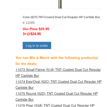
Cone (82T) TNT-Coated Dual Cut Regular HP Carbide Bur
# 11085
Our Price $25.95
3+@$24.95
Log in to order
You can Mix & Match with the following product(s)
for the deals:
11073 Small Flame (51A) TNT-Coated Dual Cut Regular
HP Carbide Bur
11074 Egg/Oval (52C) TNT-Coated Dual Cut Regular HP
Carbide Bur
11075 Round (52D) TNT-Coated Dual Cut Regular HP
Carbide Bur
11076 Pear (53A) TNT-Coated Dual Cut Regular HP