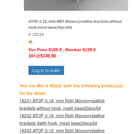
ATOP, 0.18, mini MBT Monocrystalline brackets,without
hook,mesh base20pcs/kit
# 18234
Our Price $169.9 , Member $139.9
10+@$149.90
Log in to order
You can Mix & Match with the following product(s)
for the deals:
18231 ATOP, 0.18, mini Roth Monocrystalline
brackets,without hook, mesh base20pcs/kit
18232 ATOP, 0.18, mini Roth Monocrystalline
brackets,3with hook, mesh base20pcs/kit
18233 ATOP, 0.18, mini Roth Monocrystalline