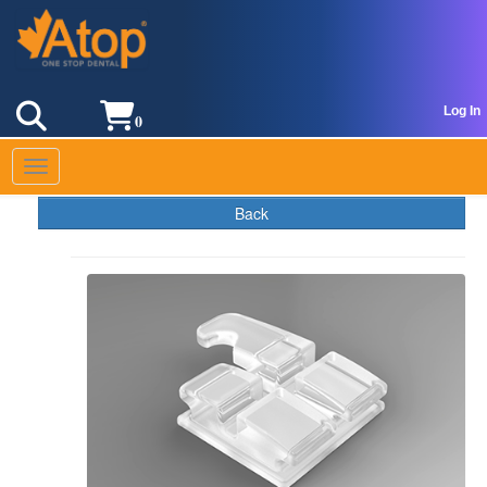
Log In
0
Toggle navigation
Back