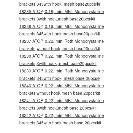
brackets,345with hook, mesh base20pcs/ki
18235 ATOP, 0.18, mini MBT Monocrystalline
brackets,3with hook,mesh base20pcs/kit
18236 ATOP, 0.18, mini MBT Monocrystalline
brackets,345with hook,mesh base20pcs/kit
18237 ATOP, 0.22, mini Roth Monocrystalline
brackets,without hook, mesh base20pcs/kit
18238 ATOP, 0.22, mini Roth Monocrystalline
brackets,3with hook, mesh base20pcs/kit
18239 ATOP, 0.22, mini Roth Monocrystalline
brackets,345with hook, mesh base 20pcs/k
18240 ATOP, 0.22, mini MBT Monocrystalline
brackets,without hook,mesh base 20pcs/kit
18241 ATOP, 0.22, mini MBT Monocrystalline
brackets,3with hook,mesh base 20pcs/kit
18242 ATOP, 0.22, mini MBT Monocrystalline
brackets,345with hook,mesh base 20pcs/kit