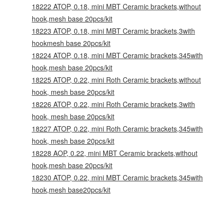
18222 ATOP, 0.18, mini MBT Ceramic brackets,without
hook,mesh base 20pcs/kit
18223 ATOP, 0.18, mini MBT Ceramic brackets,3with
hookmesh base 20pcs/kit
18224 ATOP, 0.18, mini MBT Ceramic brackets,345with
hook,mesh base 20pcs/kit
18225 ATOP, 0.22, mini Roth Ceramic brackets,without
hook, mesh base 20pcs/kit
18226 ATOP, 0.22, mini Roth Ceramic brackets,3with
hook, mesh base 20pcs/kit
18227 ATOP, 0.22, mini Roth Ceramic brackets,345with
hook, mesh base 20pcs/kit
18228 AOP, 0.22, mini MBT Ceramic brackets,without
hook,mesh base 20pcs/kit
18230 ATOP, 0.22, mini MBT Ceramic brackets,345with
hook,mesh base20pcs/kit