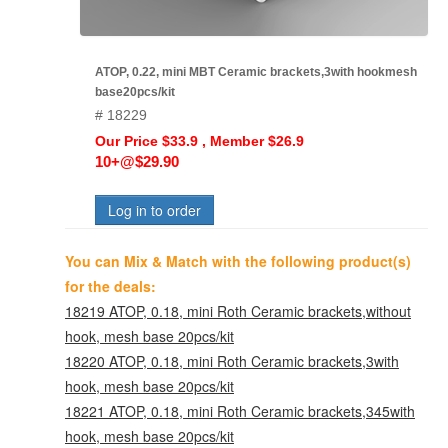
ATOP, 0.22, mini MBT Ceramic brackets,3with hookmesh
base20pcs/kit
# 18229
Our Price $33.9 , Member $26.9
10+@$29.90
Log in to order
You can Mix & Match with the following product(s)
for the deals:
18219 ATOP, 0.18, mini Roth Ceramic brackets,without
hook, mesh base 20pcs/kit
18220 ATOP, 0.18, mini Roth Ceramic brackets,3with
hook, mesh base 20pcs/kit
18221 ATOP, 0.18, mini Roth Ceramic brackets,345with
hook, mesh base 20pcs/kit