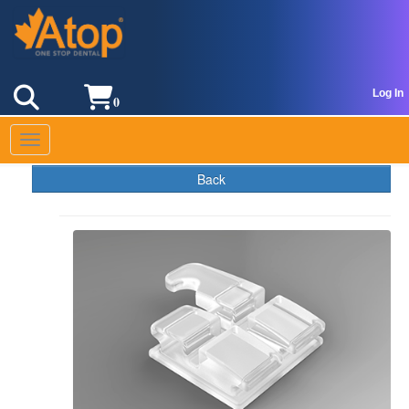
Log In
0
Toggle navigation
Back