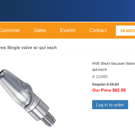
Customer
Sales
Events
Contact
es Single valve w/ qui each
HVE Short Vacuum Valves
qui each
# 11680
Regular $ 69.95
Our Price $62.95
Log in to order