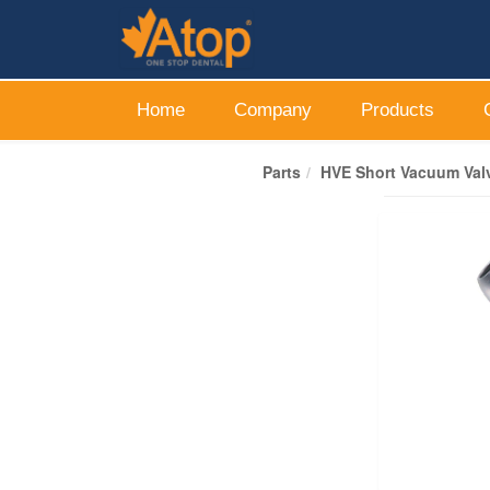
Home
Company
Products
Parts
HVE Short Vacuum Valv