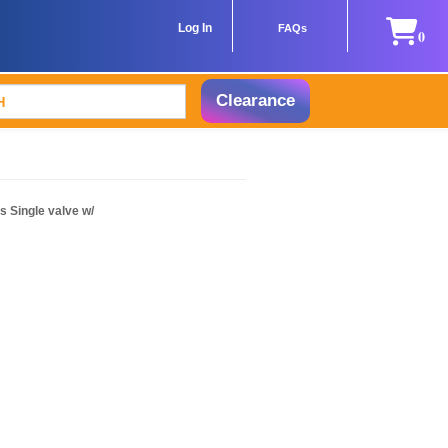
Log In
FAQs
0
Clearance
 Single valve w/